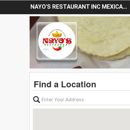
NAYO'S RESTAURANT INC MEXICAN FOOD
Find a Location