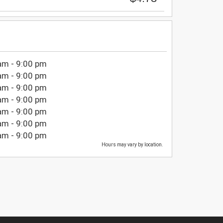
am - 9:00 pm
am - 9:00 pm
am - 9:00 pm
am - 9:00 pm
am - 9:00 pm
am - 9:00 pm
am - 9:00 pm
Hours may vary by location.