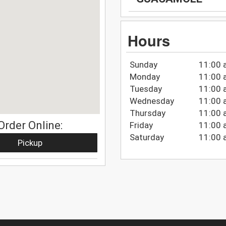
Hours
Sunday
11:00 
Monday
11:00 
Tuesday
11:00 
Wednesday
11:00 
Thursday
11:00 
Order Online:
Friday
11:00 
Saturday
11:00 
Pickup