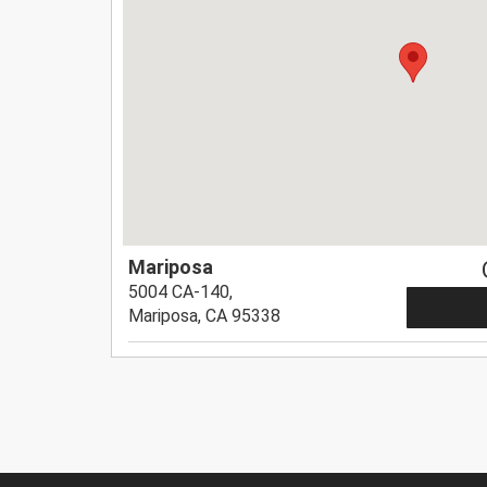
Mariposa
5004 CA-140,
Mariposa, CA 95338