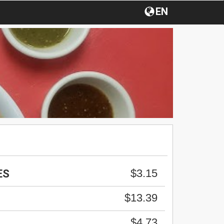
EN
$3.15
ES
$13.39
$4.73