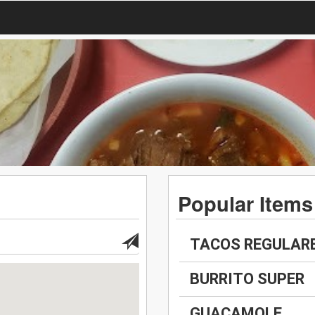
Popular Items
TACOS REGULAR
BURRITO SUPER
GUACAMOLE