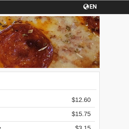
EN
$12.60
$15.75
$3.15
s