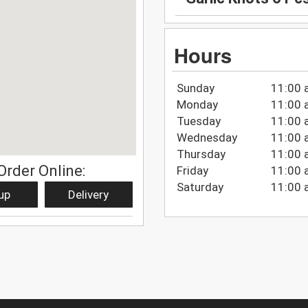
Hours
Sunday
11:00 
Monday
11:00 
Tuesday
11:00 
Wednesday
11:00 
Thursday
11:00 
Order Online:
Friday
11:00 
Saturday
11:00 
up
Delivery