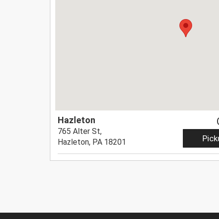
Hazleton
765 Alter St,
Pick
Hazleton, PA 18201