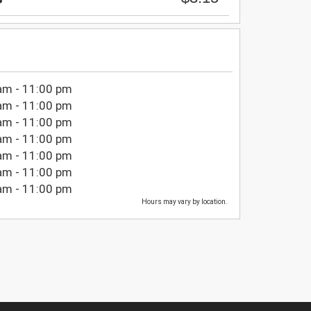
am - 11:00 pm
am - 11:00 pm
am - 11:00 pm
am - 11:00 pm
am - 11:00 pm
am - 11:00 pm
am - 11:00 pm
Hours may vary by location.