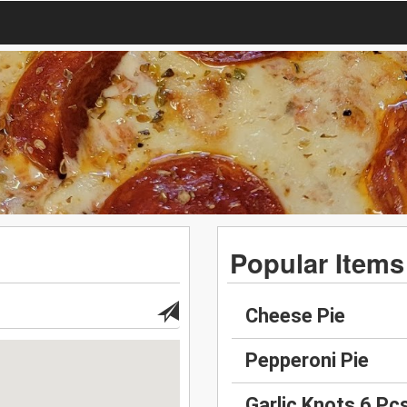
Popular Items
Cheese Pie
Pepperoni Pie
Garlic Knots 6 Pc