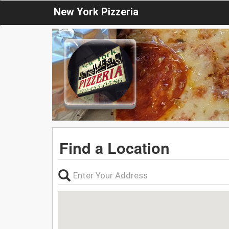
New York Pizzeria
Find a Location