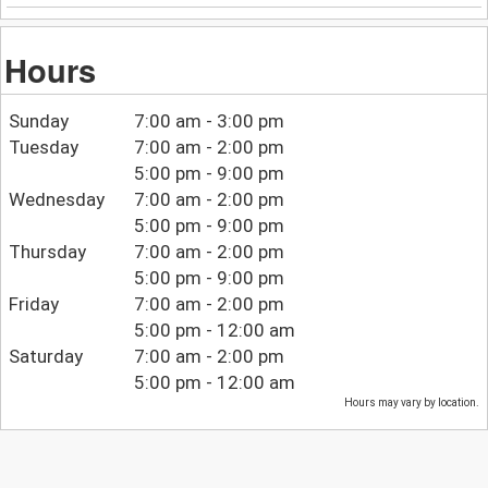
Hours
Sunday
7:00 am - 3:00 pm
Tuesday
7:00 am - 2:00 pm
5:00 pm - 9:00 pm
Wednesday
7:00 am - 2:00 pm
5:00 pm - 9:00 pm
Thursday
7:00 am - 2:00 pm
5:00 pm - 9:00 pm
Friday
7:00 am - 2:00 pm
5:00 pm - 12:00 am
Saturday
7:00 am - 2:00 pm
5:00 pm - 12:00 am
Hours may vary by location.