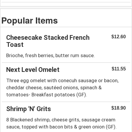
Popular Items
Cheesecake Stacked French
$12.60
Toast
Brioche, fresh berries, butter rum sauce.
Next Level Omelet
$11.55
Three egg omelet with conecuh sausage or bacon,
cheddar cheese, sautéed onions, spinach &
tomatoes- Breakfast potatoes (GF).
Shrimp 'N' Grits
$18.90
8 Blackened shrimp, cheese grits, sausage cream
sauce, topped with bacon bits & green onion (GF).