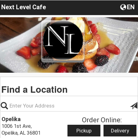
Next Level Cafe
EN
Find a Location
Opelika
Order Online:
1006 1st Ave,
Pickup
Delivery
Opelika, AL 36801