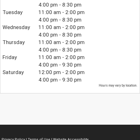
4:00 pm - 8:30 pm
Tuesday
11:00 am - 2:00 pm
4:00 pm - 8:30 pm
Wednesday
11:00 am - 2:00 pm
4:00 pm - 8:30 pm
Thursday
11:00 am - 2:00 pm
4:00 pm - 8:30 pm
Friday
11:00 am - 2:00 pm
4:00 pm - 9:30 pm
Saturday
12:00 pm - 2:00 pm
4:00 pm - 9:30 pm
Hours may vary by location.
Privacy Policy
|
Terms of Use
|
Website Accessibility