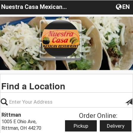
Nuestra Casa Mexican Restaurant
EN
Find a Location
Rittman
Order Online:
1005 E Ohio Ave,
Pickup
Delivery
Rittman, OH 44270