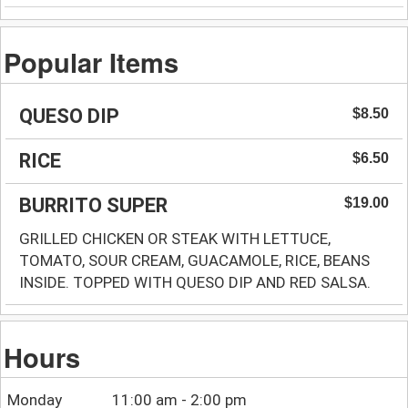
Popular Items
QUESO DIP
$8.50
RICE
$6.50
BURRITO SUPER
$19.00
GRILLED CHICKEN OR STEAK WITH LETTUCE,
TOMATO, SOUR CREAM, GUACAMOLE, RICE, BEANS
INSIDE. TOPPED WITH QUESO DIP AND RED SALSA.
Hours
Monday
11:00 am - 2:00 pm