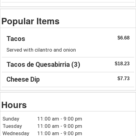
Popular Items
Tacos
$6.68
Served with cilantro and onion
Tacos de Quesabirria (3)
$18.23
Cheese Dip
$7.73
Hours
Sunday
11:00 am - 9:00 pm
Tuesday
11:00 am - 9:00 pm
Wednesday
11:00 am - 9:00 pm