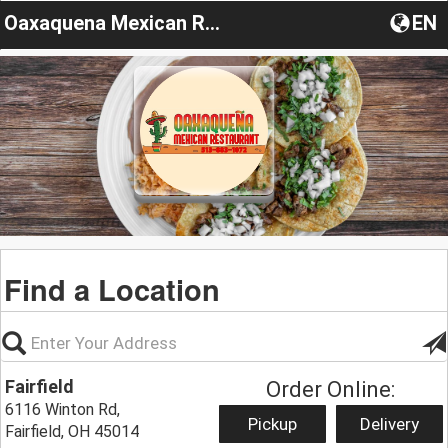
Oaxaquena Mexican Restaurant
EN
Find a Location
Fairfield
Order Online:
6116 Winton Rd,
Pickup
Delivery
Fairfield, OH 45014