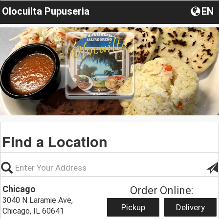
Olocuilta Pupuseria
EN
Find a Location
Chicago
Order Online:
3040 N Laramie Ave,
Pickup
Delivery
Chicago, IL 60641