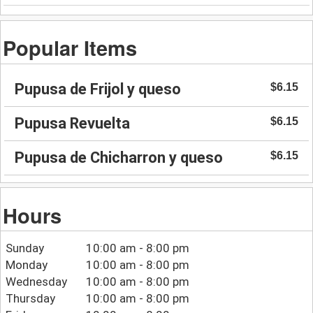
Popular Items
Pupusa de Frijol y queso
$6.15
Pupusa Revuelta
$6.15
Pupusa de Chicharron y queso
$6.15
Hours
Sunday
10:00 am - 8:00 pm
Monday
10:00 am - 8:00 pm
Wednesday
10:00 am - 8:00 pm
Thursday
10:00 am - 8:00 pm