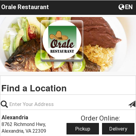
Orale Restaurant
EN
Find a Location
Alexandria
Order Online:
8762 Richmond Hwy,
Pickup
Delivery
Alexandria, VA 22309