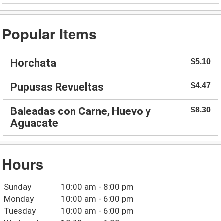
Popular Items
Horchata
$5.10
Pupusas Revueltas
$4.47
Baleadas con Carne, Huevo y
$8.30
Aguacate
Hours
Sunday
10:00 am - 8:00 pm
Monday
10:00 am - 6:00 pm
Tuesday
10:00 am - 6:00 pm