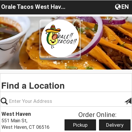
Orale Tacos West Haven
EN
Find a Location
West Haven
Order Online:
551 Main St,
Pickup
Delivery
West Haven, CT 06516