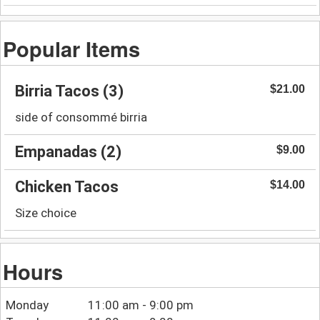
Popular Items
Birria Tacos (3)
$21.00
side of consommé birria
Empanadas (2)
$9.00
Chicken Tacos
$14.00
Size choice
Hours
Monday
11:00 am - 9:00 pm