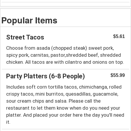
Popular Items
Street Tacos
$5.61
Choose from asada (chopped steak) sweet pork,
spicy pork, carnitas, pastor,shredded beef, shredded
chicken. All tacos are with cilantro and onions on toр.
Party Platters (6-8 People)
$55.99
Includes soft corn tortilla tacos, chimichanga, rolled
crispy tacos, mini burritos, quesadillas, guacamole,
sour cream chips and salsa. Please call the
restaurant to let them know when do you need your
platter. And placed your order here the day you'll need
it.