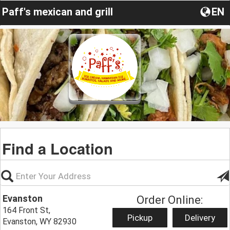
Paff's mexican and grill
EN
Find a Location
Evanston
Order Online:
164 Front St,
Pickup
Delivery
Evanston, WY 82930