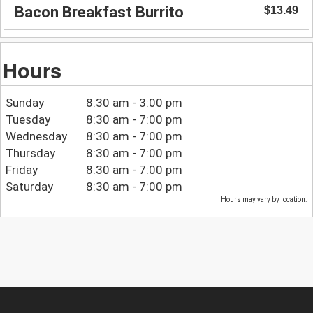
Bacon Breakfast Burrito
$13.49
Hours
Sunday
8:30 am - 3:00 pm
Tuesday
8:30 am - 7:00 pm
Wednesday
8:30 am - 7:00 pm
Thursday
8:30 am - 7:00 pm
Friday
8:30 am - 7:00 pm
Saturday
8:30 am - 7:00 pm
Hours may vary by location.