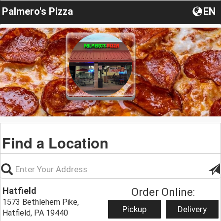
Palmero's Pizza
EN
Find a Location
Hatfield
Order Online:
1573 Bethlehem Pike,
Pickup
Delivery
Hatfield, PA 19440