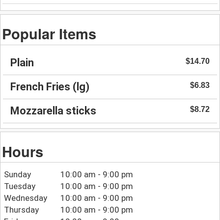
Popular Items
Plain
$14.70
French Fries (lg)
$6.83
Mozzarella sticks
$8.72
Hours
Sunday
10:00 am - 9:00 pm
Tuesday
10:00 am - 9:00 pm
Wednesday
10:00 am - 9:00 pm
Thursday
10:00 am - 9:00 pm