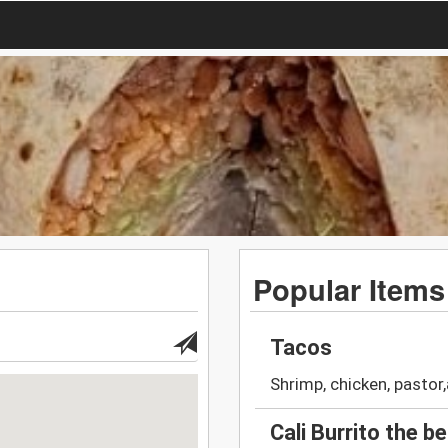
Popular Items
Tacos
Shrimp, chicken, pastor
Cali Burrito the b