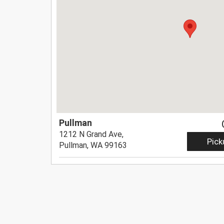
Pullman
1212 N Grand Ave,
Pick
Pullman, WA 99163