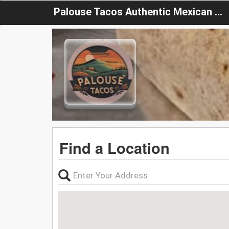
Palouse Tacos Authentic Mexican Food
Find a Location