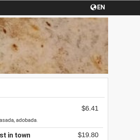
EN
$6.41
,asada, adobada.
$19.80
est in town