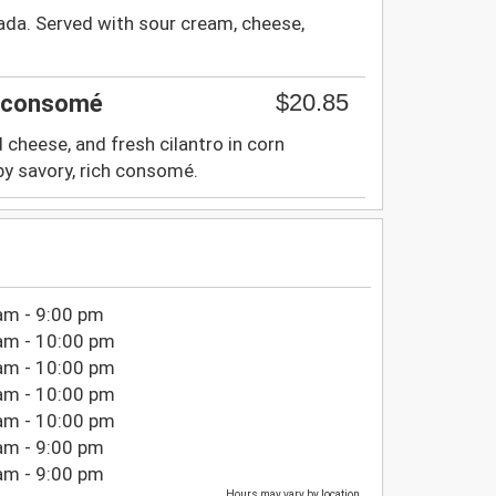
ada. Served with sour cream, cheese,
$20.85
d consomé
d cheese, and fresh cilantro in corn
by savory, rich consomé.
am - 9:00 pm
am - 10:00 pm
am - 10:00 pm
am - 10:00 pm
am - 10:00 pm
am - 9:00 pm
am - 9:00 pm
Hours may vary by location.