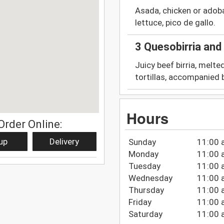
Asada, chicken or adob
lettuce, pico de gallo.
3 Quesobirria an
Juicy beef birria, melte
tortillas, accompanied 
Hours
Order Online:
up
Delivery
Sunday
11:00 
Monday
11:00 
Tuesday
11:00 
Wednesday
11:00 
Thursday
11:00 
Friday
11:00 
Saturday
11:00 