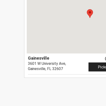
Gainesville
3601 W University Ave,
Pick
Gainesville, FL 32607