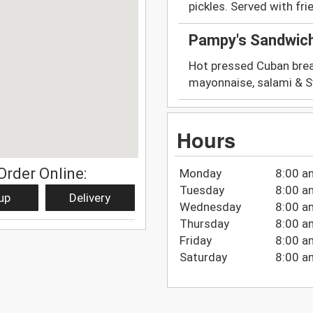
pickles. Served with fri
Pampy's Sandwic
Hot pressed Cuban brea
mayonnaise, salami & Sw
Hours
Order Online:
Monday
8:00 a
Tuesday
8:00 a
up
Delivery
Wednesday
8:00 a
Thursday
8:00 a
Friday
8:00 a
Saturday
8:00 a