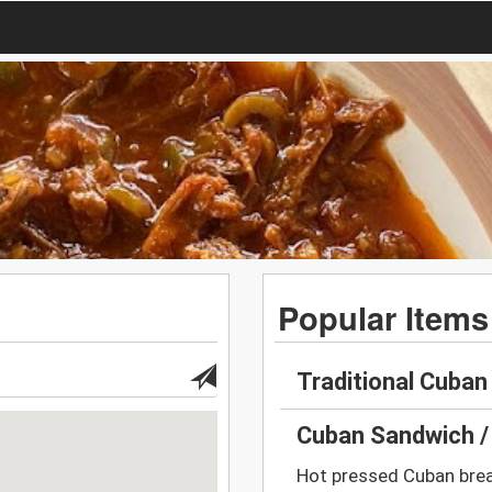
Popular Items
Traditional Cuba
Cuban Sandwich /
Hot pressed Cuban brea