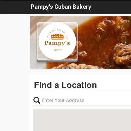
Pampy's Cuban Bakery
Find a Location