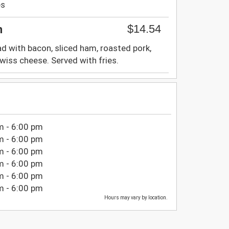
es
$14.54
h
d with bacon, sliced ham, roasted pork,
iss cheese. Served with fries.
m - 6:00 pm
m - 6:00 pm
m - 6:00 pm
m - 6:00 pm
m - 6:00 pm
m - 6:00 pm
Hours may vary by location.