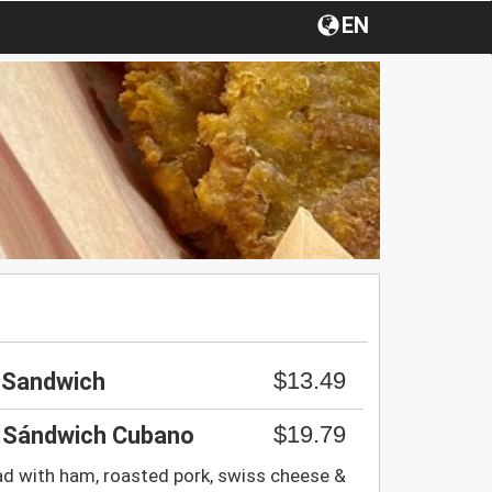
EN
$13.49
n Sandwich
$19.79
 Sándwich Cubano
d with ham, roasted pork, swiss cheese &