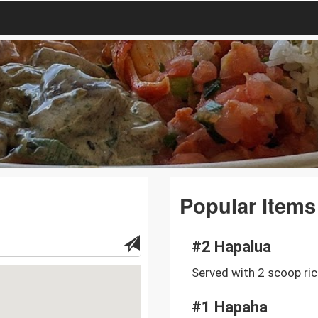
Popular Items
#2 Hapalua
Served with 2 scoop ric
#1 Hapaha