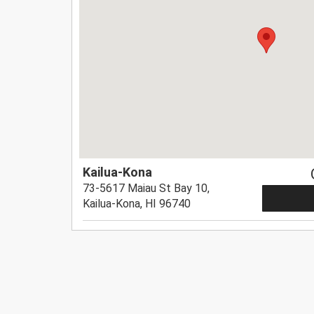
Kailua-Kona
73-5617 Maiau St Bay 10,
Kailua-Kona, HI 96740