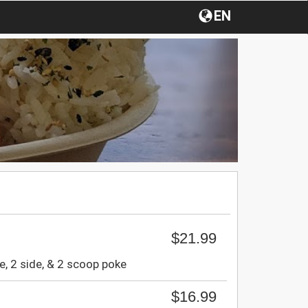
EN
$21.99
e, 2 side, & 2 scoop poke
$16.99