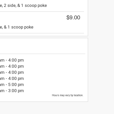
e, 2 side, & 1 scoop poke
$9.00
e, & 1 scoop poke
am - 4:00 pm
am - 4:00 pm
am - 4:00 pm
am - 4:00 pm
am - 5:00 pm
am - 3:00 pm
Hours may vary by location.