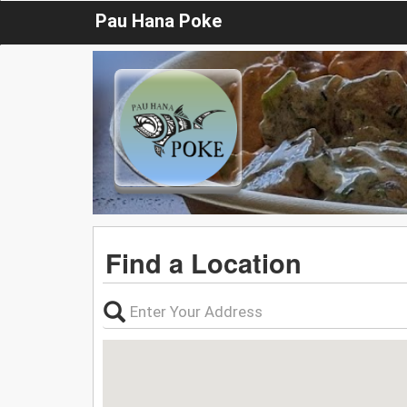
Pau Hana Poke
Find a Location