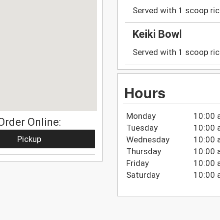
Served with 1 scoop ric
Keiki Bowl
Served with 1 scoop ric
Hours
Monday
10:00 
Order Online:
Tuesday
10:00 
Pickup
Wednesday
10:00 
Thursday
10:00 
Friday
10:00 
Saturday
10:00 