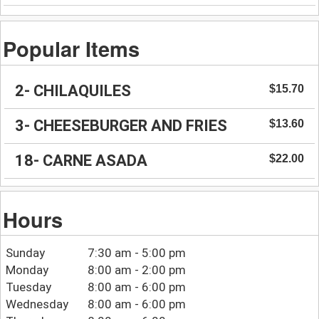
Popular Items
2- CHILAQUILES
$15.70
3- CHEESEBURGER AND FRIES
$13.60
18- CARNE ASADA
$22.00
Hours
Sunday
7:30 am - 5:00 pm
Monday
8:00 am - 2:00 pm
Tuesday
8:00 am - 6:00 pm
Wednesday
8:00 am - 6:00 pm