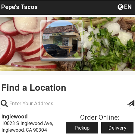
Pepe's Tacos
EN
Find a Location
Inglewood
Order Online:
10023 S Inglewood Ave,
Pickup
Delivery
Inglewood, CA 90304