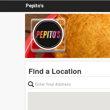
Pepito's
Find a Location