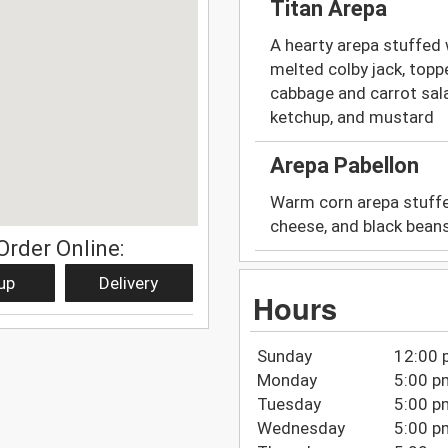
Titan Arepa
A hearty arepa stuffed
melted colby jack, topp
cabbage and carrot sal
ketchup, and mustard
Arepa Pabellon
Warm corn arepa stuffe
cheese, and black beans
Order Online:
up
Delivery
Hours
Sunday
12:00 
Monday
5:00 p
Tuesday
5:00 p
Wednesday
5:00 p