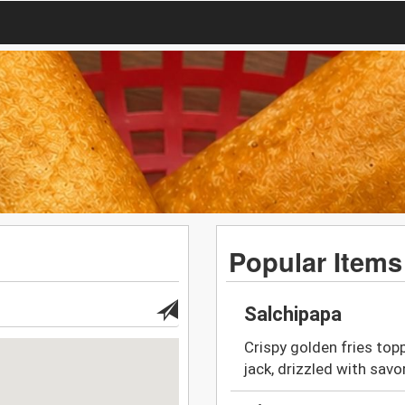
Popular Items
Salchipapa
Crispy golden fries top
jack, drizzled with sav