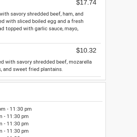
$17.74
 with savory shredded beef, ham, and
ed with sliced boiled egg and a fresh
ad topped with garlic sauce, mayo,
$10.32
d with savory shredded beef, mozarella
, and sweet fried plantains.
pm - 11:30 pm
m - 11:30 pm
m - 11:30 pm
m - 11:30 pm