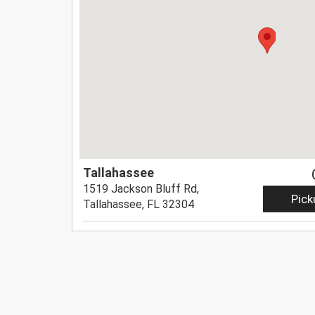
Tallahassee
1519 Jackson Bluff Rd,
Pick
Tallahassee, FL 32304