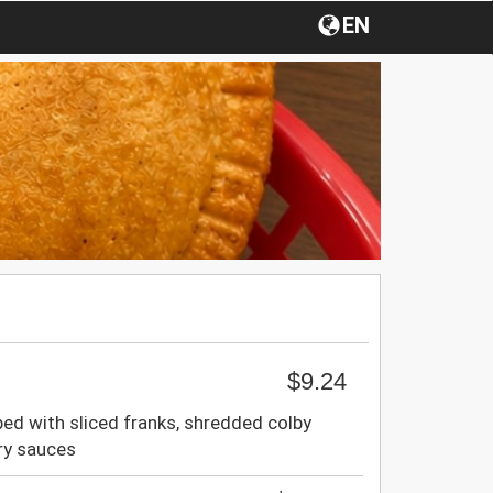
EN
$9.24
ped with sliced franks, shredded colby
ory sauces