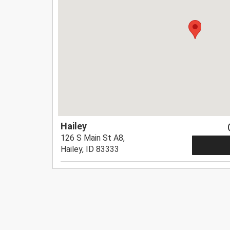
Hailey
126 S Main St A8,
Hailey, ID 83333