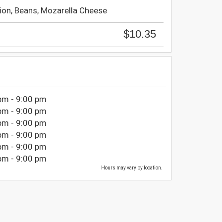
ion, Beans, Mozarella Cheese
$10.35
pm - 9:00 pm
pm - 9:00 pm
pm - 9:00 pm
pm - 9:00 pm
pm - 9:00 pm
pm - 9:00 pm
Hours may vary by location.