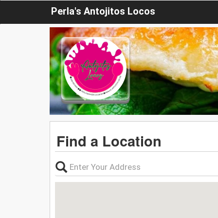
Perla's Antojitos Locos
Find a Location