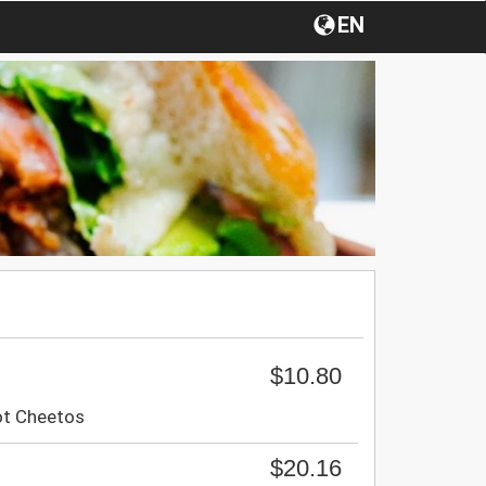
EN
$10.80
ot Cheetos
$20.16