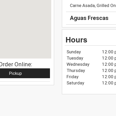
Carne Asada, Grilled On
Aguas Frescas
Hours
Sunday
12:00 
Tuesday
12:00 
Order Online:
Wednesday
12:00 
Thursday
12:00 
Pickup
Friday
12:00 
Saturday
12:00 