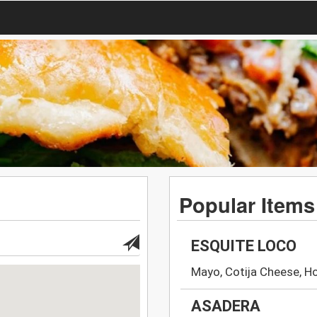
Popular Items
ESQUITE LOCO
Mayo, Cotija Cheese, H
ASADERA