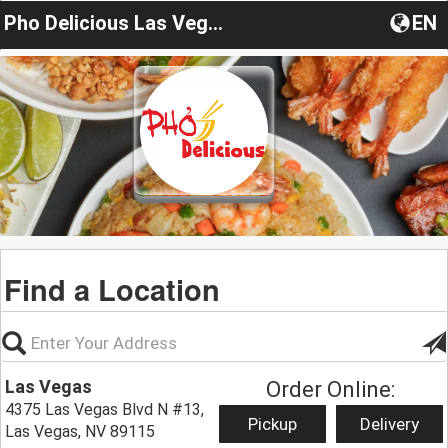
Pho Delicious Las Vegas
EN
Find a Location
Las Vegas
Order Online:
4375 Las Vegas Blvd N #13,
Pickup
Delivery
Las Vegas, NV 89115