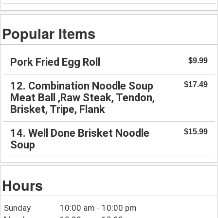
Popular Items
Pork Fried Egg Roll
$9.99
12. Combination Noodle Soup
$17.49
Meat Ball ,Raw Steak, Tendon,
Brisket, Tripe, Flank
14. Well Done Brisket Noodle
$15.99
Soup
Hours
Sunday
10:00 am - 10:00 pm