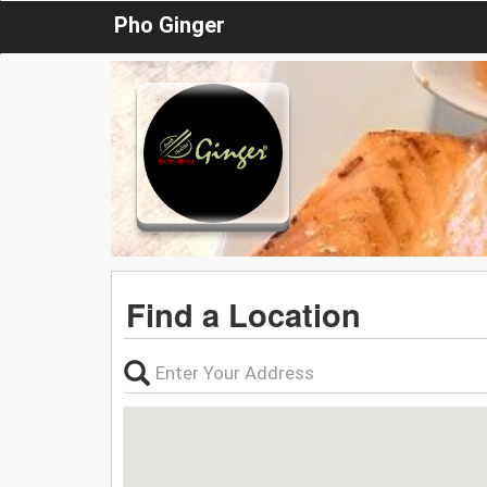
Pho Ginger
Find a Location