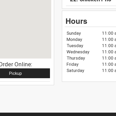
Hours
Sunday
11:00 
Monday
11:00 
Tuesday
11:00 
Wednesday
11:00 
Thursday
11:00 
Order Online:
Friday
11:00 
Saturday
11:00 
Pickup