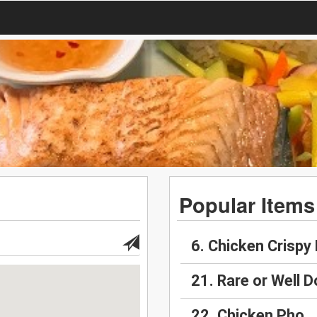
Popular Items
6. Chicken Crispy 
21. Rare or Well 
22. Chicken Pho