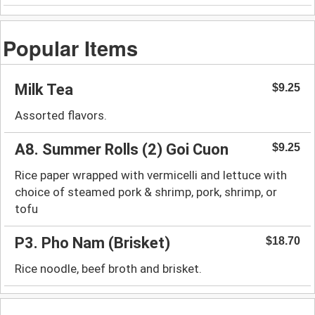
Popular Items
Milk Tea
$9.25
Assorted flavors.
A8. Summer Rolls (2) Goi Cuon
$9.25
Rice paper wrapped with vermicelli and lettuce with
choice of steamed pork & shrimp, pork, shrimp, or
tofu
P3. Pho Nam (Brisket)
$18.70
Rice noodle, beef broth and brisket.