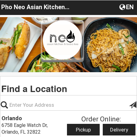
Pho Neo Asian Kitchen & Boba Tea
EN
Find a Location
Orlando
Order Online:
6758 Eagle Watch Dr,
Pickup
Delivery
Orlando, FL 32822