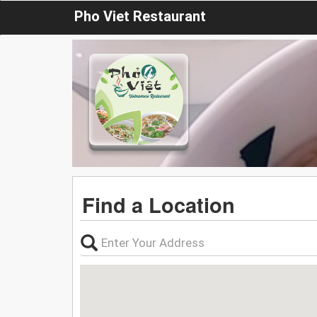
Pho Viet Restaurant
Find a Location