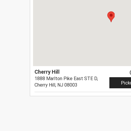
Cherry Hill
1888 Marlton Pike East STE D,
Pick
Cherry Hill, NJ 08003