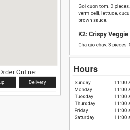
Goi cuon tom. 2 pieces.
vermicelli, lettuce, cu
brown sauce.
K2: Crispy Veggie 
Cha gio chay. 3 pieces.
Hours
Order Online:
up
Delivery
Sunday
11:00 
Monday
11:00 
Tuesday
11:00 
Thursday
11:00 
Friday
11:00 
Saturday
11:00 