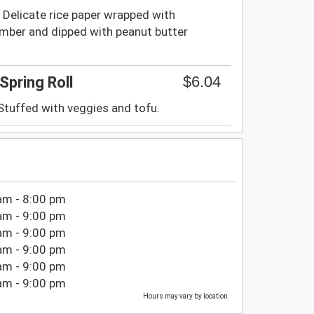
 Delicate rice paper wrapped with
cumber and dipped with peanut butter
$6.04
Spring Roll
 Stuffed with veggies and tofu.
am - 8:00 pm
am - 9:00 pm
am - 9:00 pm
am - 9:00 pm
am - 9:00 pm
am - 9:00 pm
Hours may vary by location.