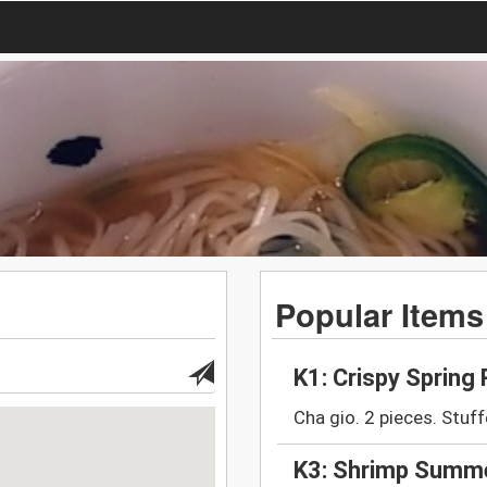
Popular Items
K1: Crispy Spring 
Cha gio. 2 pieces. Stuff
K3: Shrimp Summe