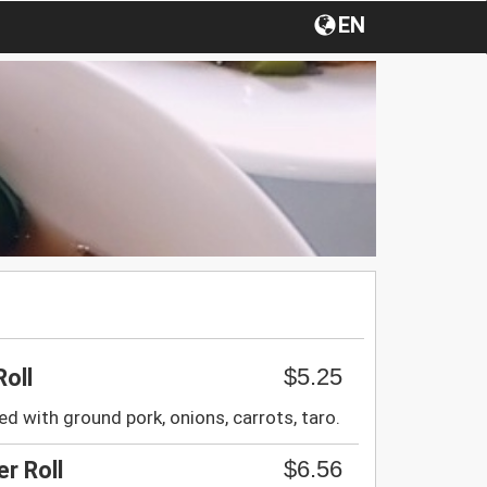
EN
$5.25
Roll
ed with ground pork, onions, carrots, taro.
$6.56
r Roll