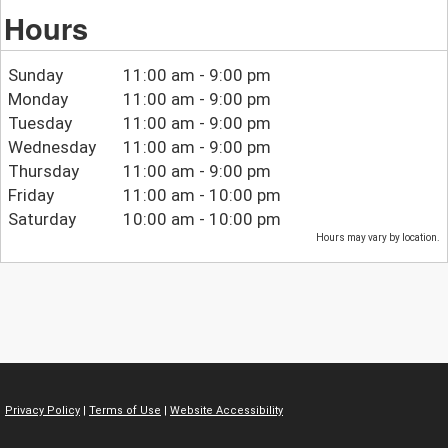
Hours
Sunday
11:00 am - 9:00 pm
Monday
11:00 am - 9:00 pm
Tuesday
11:00 am - 9:00 pm
Wednesday
11:00 am - 9:00 pm
Thursday
11:00 am - 9:00 pm
Friday
11:00 am - 10:00 pm
Saturday
10:00 am - 10:00 pm
Hours may vary by location.
Privacy Policy
|
Terms of Use
|
Website Accessibility