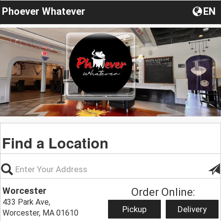
Phoever Whatever
EN
Find a Location
Worcester
Order Online:
433 Park Ave,
Pickup
Delivery
Worcester, MA 01610