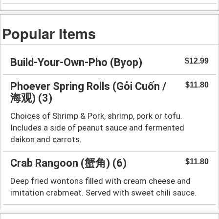
Popular Items
Build-Your-Own-Pho (Byop)
$12.99
Phoever Spring Rolls (Gỏi Cuốn /
$11.80
海观) (3)
Choices of Shrimp & Pork, shrimp, pork or tofu.
Includes a side of peanut sauce and fermented
daikon and carrots.
Crab Rangoon (蟹角) (6)
$11.80
Deep fried wontons filled with cream cheese and
imitation crabmeat. Served with sweet chili sauce.