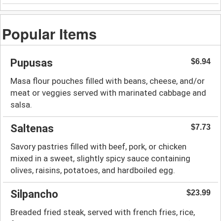
Popular Items
Pupusas
$6.94
Masa flour pouches filled with beans, cheese, and/or
meat or veggies served with marinated cabbage and
salsa.
Saltenas
$7.73
Savory pastries filled with beef, pork, or chicken
mixed in a sweet, slightly spicy sauce containing
olives, raisins, potatoes, and hardboiled egg.
Silpancho
$23.99
Breaded fried steak, served with french fries, rice,