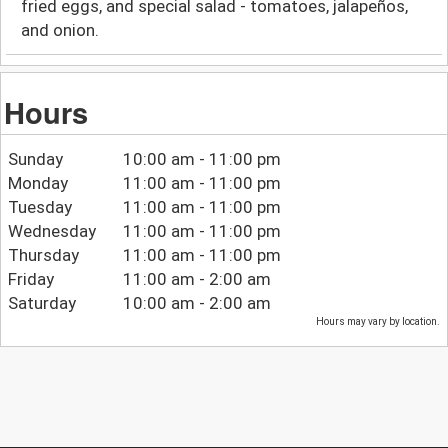
fried eggs, and special salad - tomatoes, jalapeños,
and onion.
Hours
Sunday
10:00 am - 11:00 pm
Monday
11:00 am - 11:00 pm
Tuesday
11:00 am - 11:00 pm
Wednesday
11:00 am - 11:00 pm
Thursday
11:00 am - 11:00 pm
Friday
11:00 am - 2:00 am
Saturday
10:00 am - 2:00 am
Hours may vary by location.