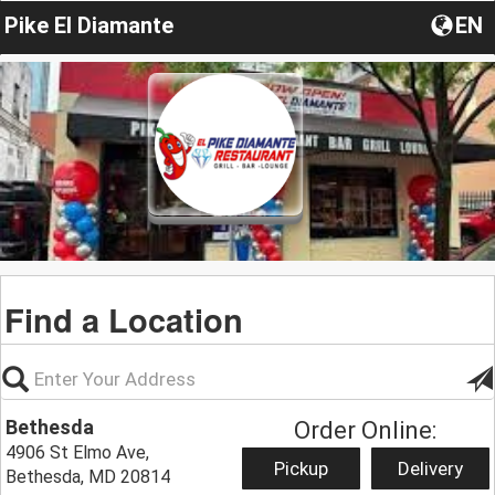
Pike El Diamante
EN
Find a Location
Bethesda
Order Online:
4906 St Elmo Ave,
Pickup
Delivery
Bethesda, MD 20814