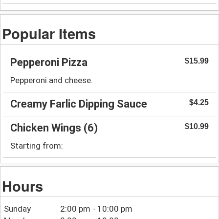
Popular Items
Pepperoni Pizza
$15.99
Pepperoni and cheese.
Creamy Farlic Dipping Sauce
$4.25
Chicken Wings (6)
$10.99
Starting from:
Hours
Sunday
2:00 pm - 10:00 pm