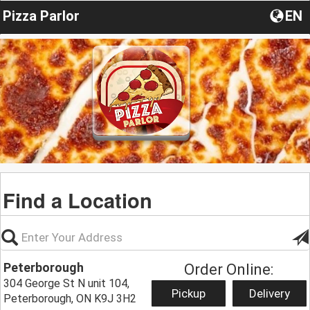
Pizza Parlor
EN
Find a Location
Peterborough
Order Online:
304 George St N unit 104,
Pickup
Delivery
Peterborough, ON K9J 3H2