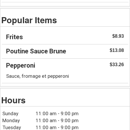
Popular Items
Frites
$8.93
Poutine Sauce Brune
$13.08
Pepperoni
$33.26
Sauce, fromage et pepperoni
Hours
Sunday
11:00 am - 9:00 pm
Monday
11:00 am - 9:00 pm
Tuesday
11:00 am - 9:00 pm