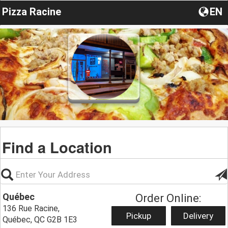
Pizza Racine
EN
Find a Location
Québec
Order Online:
136 Rue Racine,
Pickup
Delivery
Québec, QC G2B 1E3