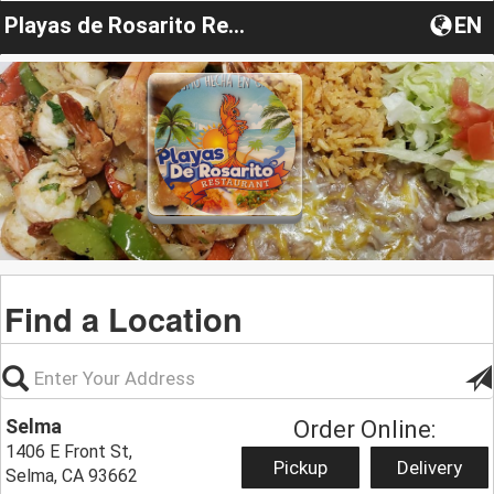
Playas de Rosarito Restaurant
EN
Find a Location
Selma
Order Online:
1406 E Front St,
Pickup
Delivery
Selma, CA 93662