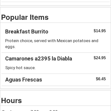
Popular Items
Breakfast Burrito
$14.95
Protein choice, served with Mexican potatoes and
eggs.
Camarones a2395 la Diabla
$24.95
Spicy hot sauce.
Aguas Frescas
$6.45
Hours