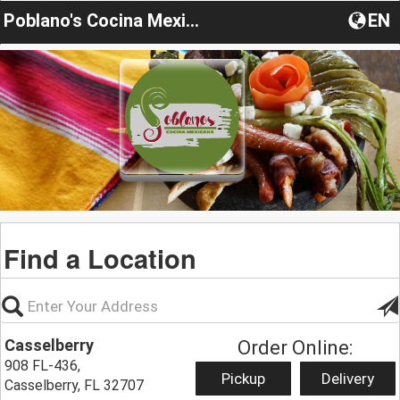
Poblano's Cocina Mexicana
EN
Find a Location
Casselberry
Order Online:
908 FL-436,
Pickup
Delivery
Casselberry, FL 32707