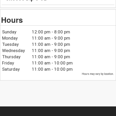
Hours
Sunday
12:00 pm - 8:00 pm
Monday
11:00 am - 9:00 pm
Tuesday
11:00 am - 9:00 pm
Wednesday
11:00 am - 9:00 pm
Thursday
11:00 am - 9:00 pm
Friday
11:00 am - 10:00 pm
Saturday
11:00 am - 10:00 pm
Hours may vary by location.