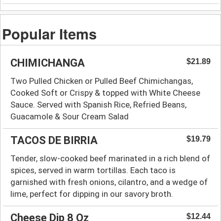
Popular Items
CHIMICHANGA
$21.89
Two Pulled Chicken or Pulled Beef Chimichangas,
Cooked Soft or Crispy & topped with White Cheese
Sauce. Served with Spanish Rice, Refried Beans,
Guacamole & Sour Cream Salad
TACOS DE BIRRIA
$19.79
Tender, slow-cooked beef marinated in a rich blend of
spices, served in warm tortillas. Each taco is
garnished with fresh onions, cilantro, and a wedge of
lime, perfect for dipping in our savory broth.
Cheese Dip 8 Oz
$12.44