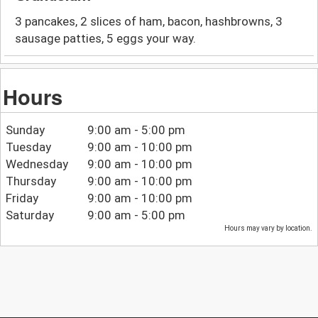
3 pancakes, 2 slices of ham, bacon, hashbrowns, 3
sausage patties, 5 eggs your way.
Hours
Sunday
9:00 am - 5:00 pm
Tuesday
9:00 am - 10:00 pm
Wednesday
9:00 am - 10:00 pm
Thursday
9:00 am - 10:00 pm
Friday
9:00 am - 10:00 pm
Saturday
9:00 am - 5:00 pm
Hours may vary by location.