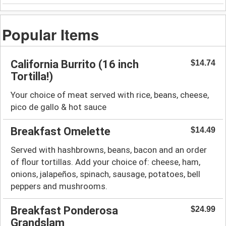
Popular Items
California Burrito (16 inch
$14.74
Tortilla!)
Your choice of meat served with rice, beans, cheese,
pico de gallo & hot sauce
Breakfast Omelette
$14.49
Served with hashbrowns, beans, bacon and an order
of flour tortillas. Add your choice of: cheese, ham,
onions, jalapeños, spinach, sausage, potatoes, bell
peppers and mushrooms.
Breakfast Ponderosa
$24.99
Grandslam