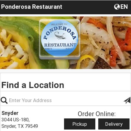
Ponderosa Restaurant
EN
Find a Location
Snyder
Order Online:
3044 US-180,
Pickup
Delivery
Snyder, TX 79549