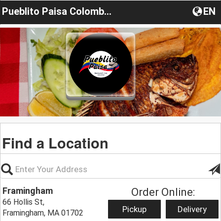
Pueblito Paisa Colombia Restaurant
EN
Find a Location
Framingham
Order Online:
66 Hollis St,
Pickup
Delivery
Framingham, MA 01702