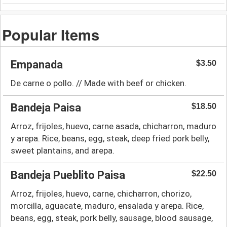
Popular Items
Empanada
$3.50
De carne o pollo. // Made with beef or chicken.
Bandeja Paisa
$18.50
Arroz, frijoles, huevo, carne asada, chicharron, maduro
y arepa. Rice, beans, egg, steak, deep fried pork belly,
sweet plantains, and arepa.
Bandeja Pueblito Paisa
$22.50
Arroz, frijoles, huevo, carne, chicharron, chorizo,
morcilla, aguacate, maduro, ensalada y arepa. Rice,
beans, egg, steak, pork belly, sausage, blood sausage,