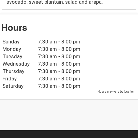
avocado, sweet plantain, salad and arepa.
Hours
Sunday
7:30 am - 8:00 pm
Monday
7:30 am - 8:00 pm
Tuesday
7:30 am - 8:00 pm
Wednesday
7:30 am - 8:00 pm
Thursday
7:30 am - 8:00 pm
Friday
7:30 am - 8:00 pm
Saturday
7:30 am - 8:00 pm
Hours may vary by location.