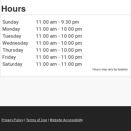
Hours
Sunday
11:00 am - 9:30 pm
Monday
11:00 am - 10:00 pm
Tuesday
11:00 am - 10:00 pm
Wednesday
11:00 am - 10:00 pm
Thursday
11:00 am - 10:00 pm
Friday
11:00 am - 11:00 pm
Saturday
11:00 am - 11:00 pm
Hours may vary by location.
Privacy Policy
|
Terms of Use
|
Website Accessibility