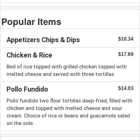
Popular Items
Appetizers Chips & Dips
$10.34
Chicken & Rice
$17.69
Bed of rice topped with grilled chicken topped with
melted cheese and served with three tortillas.
Pollo Fundido
$14.03
Pollo fundido two flour tortillas deep-fried, filled with
chicken and topped with melted cheese and sour
cream. Choice of rice or beans and guacamole salad
on the side.