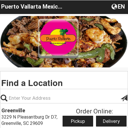
Puerto Vallarta Mexican-Restaurant
EN
Find a Location
Greenville
Order Online:
3229 N Pleasantburg Dr D7,
Pickup
Delivery
Greenville, SC 29609