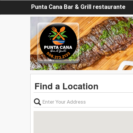
Punta Cana Bar & Grill restaurante
Find a Location