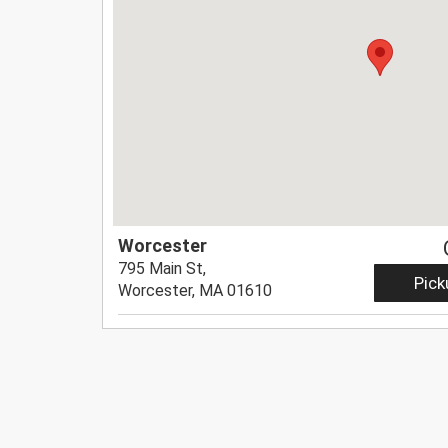
Worcester
795 Main St,
Pick
Worcester, MA 01610