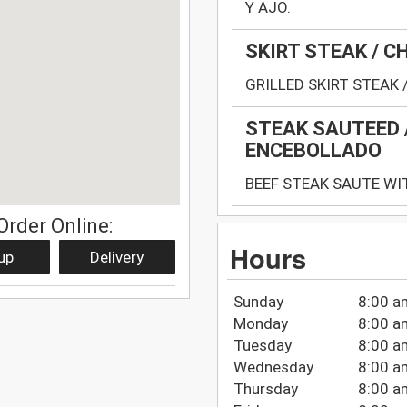
Y AJO.
SKIRT STEAK / 
GRILLED SKIRT STEAK 
STEAK SAUTEED 
ENCEBOLLADO
BEEF STEAK SAUTE WI
Order Online:
Hours
up
Delivery
Sunday
8:00 a
Monday
8:00 a
Tuesday
8:00 a
Wednesday
8:00 a
Thursday
8:00 a