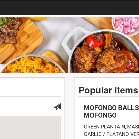
Popular Items
MOFONGO BALLS 
MOFONGO
GREEN PLANTAIN, MA
GARLIC / PLATANO V