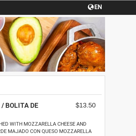
EN
$13.50
/ BOLITA DE
SHED WITH MOZZARELLA CHEESE AND
ERDE MAJADO CON QUESO MOZZARELLA