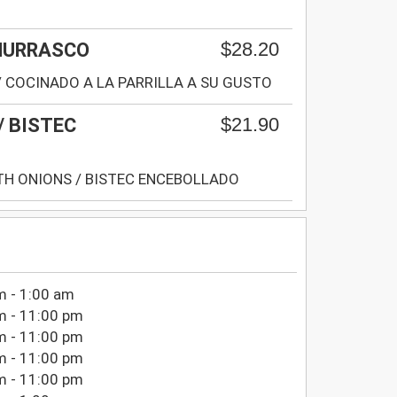
$28.20
CHURRASCO
/ COCINADO A LA PARRILLA A SU GUSTO
$21.90
/ BISTEC
TH ONIONS / BISTEC ENCEBOLLADO
m - 1:00 am
m - 11:00 pm
m - 11:00 pm
m - 11:00 pm
m - 11:00 pm