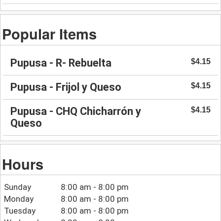
Popular Items
Pupusa - R- Rebuelta
$4.15
Pupusa - Frijol y Queso
$4.15
Pupusa - CHQ Chicharrón y
$4.15
Queso
Hours
Sunday
8:00 am - 8:00 pm
Monday
8:00 am - 8:00 pm
Tuesday
8:00 am - 8:00 pm