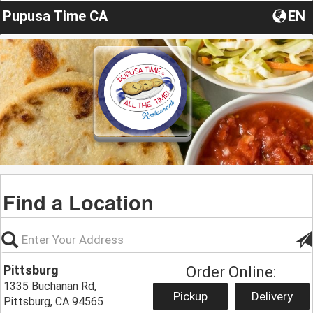
Pupusa Time CA
EN
Find a Location
Pittsburg
Order Online:
1335 Buchanan Rd,
Pickup
Delivery
Pittsburg, CA 94565