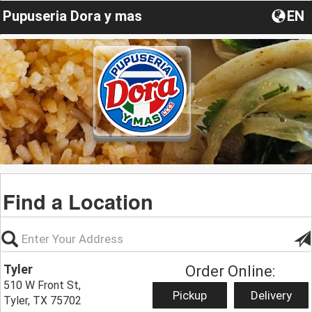
Pupuseria Dora y mas
EN
Find a Location
Tyler
Order Online:
510 W Front St,
Pickup
Delivery
Tyler, TX 75702