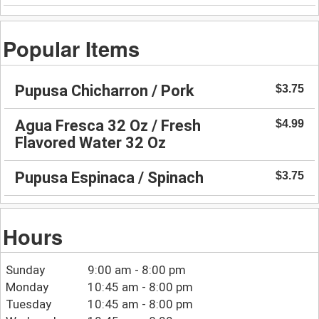
Popular Items
Pupusa Chicharron / Pork
$3.75
Agua Fresca 32 Oz / Fresh
$4.99
Flavored Water 32 Oz
Pupusa Espinaca / Spinach
$3.75
Hours
Sunday
9:00 am - 8:00 pm
Monday
10:45 am - 8:00 pm
Tuesday
10:45 am - 8:00 pm