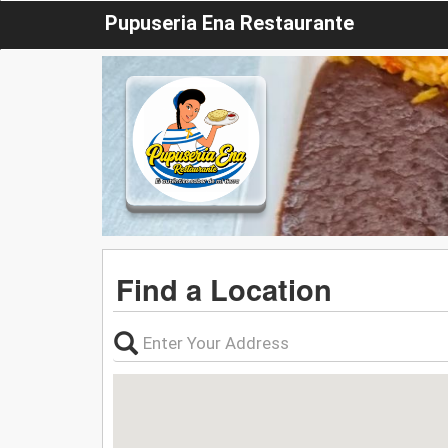
Pupuseria Ena Restaurante
Find a Location