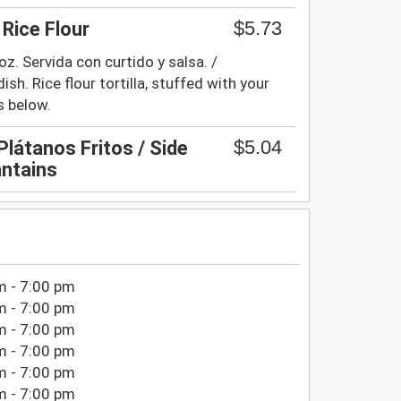
$5.73
 Rice Flour
z. Servida con curtido y salsa. /
ish. Rice flour tortilla, stuffed with your
s below.
$5.04
látanos Fritos / Side
antains
m - 7:00 pm
m - 7:00 pm
m - 7:00 pm
m - 7:00 pm
m - 7:00 pm
m - 7:00 pm