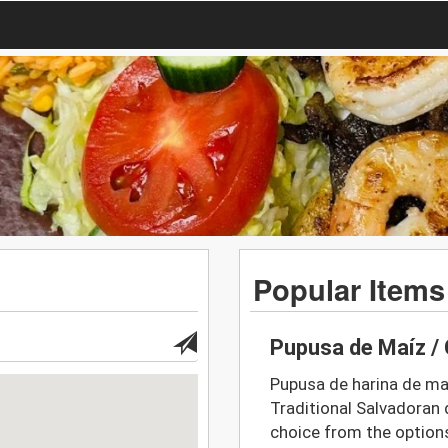
Popular Items
Pupusa de Maíz / 
Pupusa de harina de maí
Traditional Salvadoran d
choice from the option