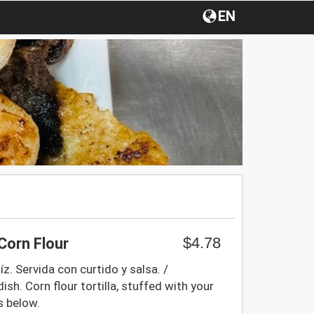
EN
$4.78
Corn Flour
z. Servida con curtido y salsa. /
ish. Corn flour tortilla, stuffed with your
s below.