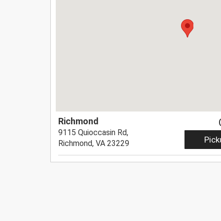
Richmond
9115 Quioccasin Rd,
Pick
Richmond, VA 23229