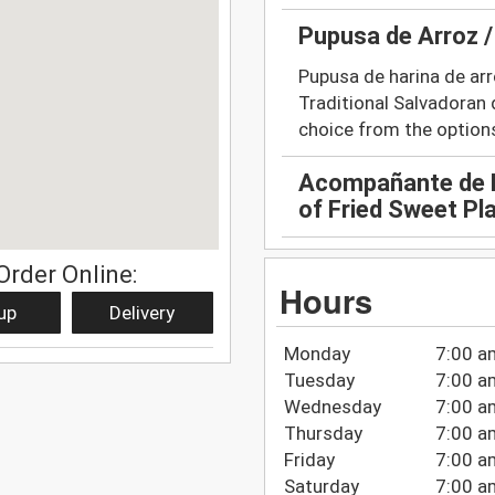
Pupusa de Arroz /
Pupusa de harina de arro
Traditional Salvadoran d
choice from the option
Acompañante de P
of Fried Sweet Pl
Order Online:
Hours
up
Delivery
Monday
7:00 a
Tuesday
7:00 a
Wednesday
7:00 a
Thursday
7:00 a
Friday
7:00 a
Saturday
7:00 a