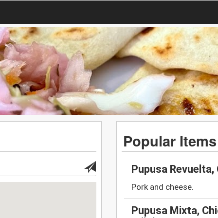
Popular Items
Pupusa Revuelta,
Pork and cheese.
Pupusa Mixta, Chi