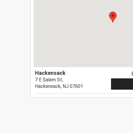
Hackensack
7 E Salem St,
Hackensack, NJ 07601