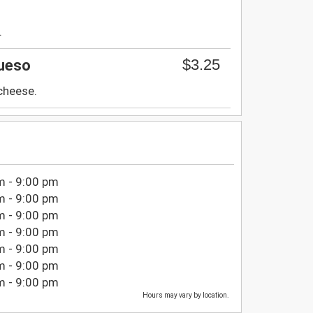
.
$3.25
ueso
 cheese.
m - 9:00 pm
m - 9:00 pm
m - 9:00 pm
m - 9:00 pm
m - 9:00 pm
m - 9:00 pm
m - 9:00 pm
Hours may vary by location.