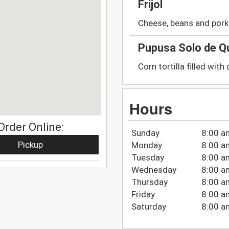
Frijol
Cheese, beans and pork
Pupusa Solo de Q
Corn tortilla filled with
Hours
Order Online:
Sunday
8:00 a
Pickup
Monday
8:00 a
Tuesday
8:00 a
Wednesday
8:00 a
Thursday
8:00 a
Friday
8:00 a
Saturday
8:00 a