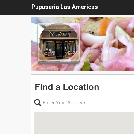
Pupuseria Las Americas
Find a Location