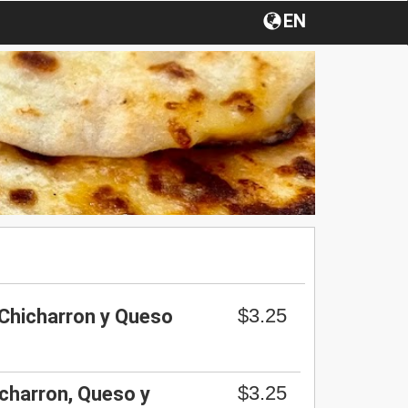
EN
$3.25
 Chicharron y Queso
$3.25
charron, Queso y