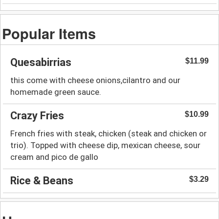
Popular Items
Quesabirrias
$11.99
this come with cheese onions,cilantro and our
homemade green sauce.
Crazy Fries
$10.99
French fries with steak, chicken (steak and chicken or
trio). Topped with cheese dip, mexican cheese, sour
cream and pico de gallo
Rice & Beans
$3.29