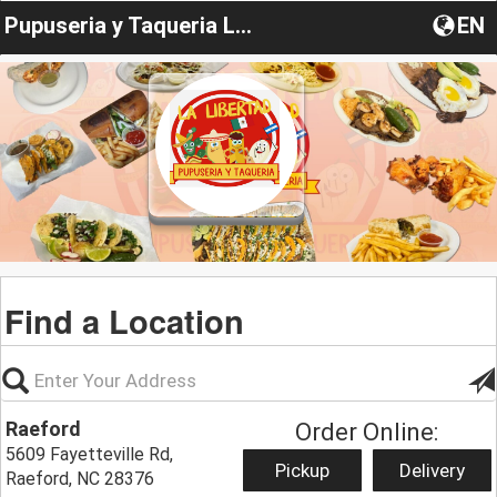
Pupuseria y Taqueria LaLibertad
EN
Find a Location
Raeford
Order Online:
5609 Fayetteville Rd,
Pickup
Delivery
Raeford, NC 28376