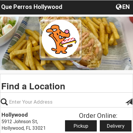
Que Perros Hollywood
EN
Find a Location
Hollywood
Order Online:
5912 Johnson St,
Pickup
Delivery
Hollywood, FL 33021