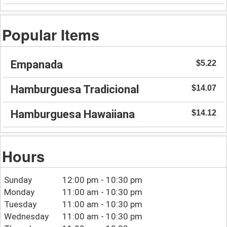
Popular Items
Empanada
$5.22
Hamburguesa Tradicional
$14.07
Hamburguesa Hawaiiana
$14.12
Hours
Sunday
12:00 pm - 10:30 pm
Monday
11:00 am - 10:30 pm
Tuesday
11:00 am - 10:30 pm
Wednesday
11:00 am - 10:30 pm