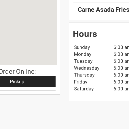
Carne Asada Frie
Hours
Sunday
6:00 a
Monday
6:00 a
Tuesday
6:00 a
Wednesday
6:00 a
Order Online:
Thursday
6:00 a
Pickup
Friday
6:00 a
Saturday
6:00 a