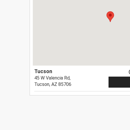
Tucson
45 W Valencia Rd,
Tucson, AZ 85706