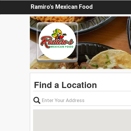
Ramiro's Mexican Food
Find a Location