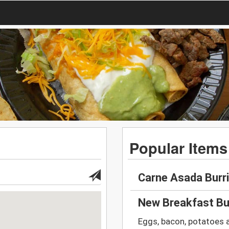
Popular Items
Carne Asada Burr
New Breakfast Bu
Eggs, bacon, potatoes 