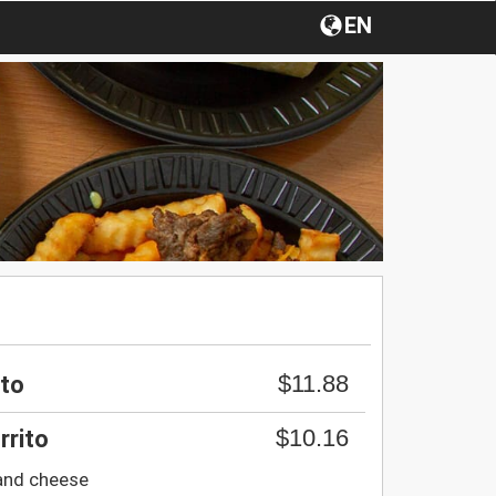
EN
$11.88
ito
$10.16
rrito
and cheese