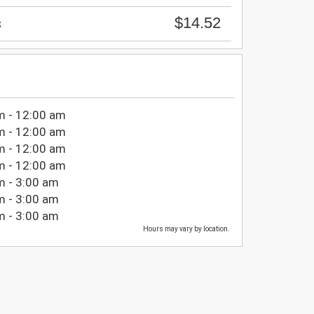
$14.52
s
m - 12:00 am
m - 12:00 am
m - 12:00 am
m - 12:00 am
m - 3:00 am
m - 3:00 am
m - 3:00 am
Hours may vary by location.