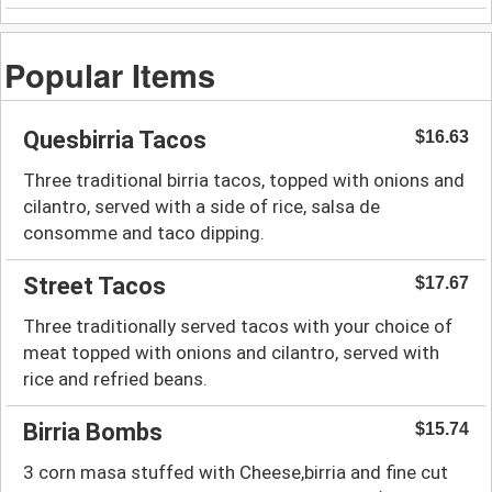
Popular Items
Quesbirria Tacos
$16.63
Three traditional birria tacos, topped with onions and
cilantro, served with a side of rice, salsa de
consomme and taco dipping.
Street Tacos
$17.67
Three traditionally served tacos with your choice of
meat topped with onions and cilantro, served with
rice and refried beans.
Birria Bombs
$15.74
3 corn masa stuffed with Cheese,birria and fine cut