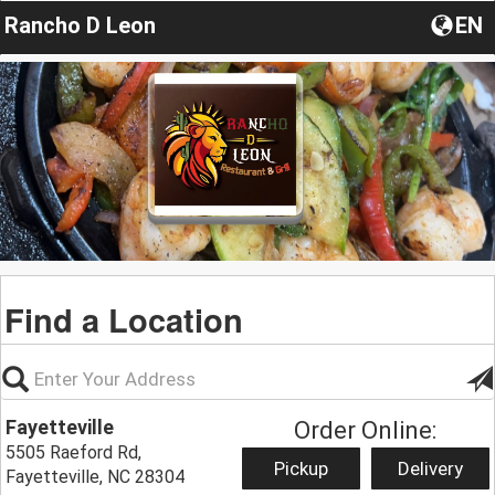
Rancho D Leon
EN
Find a Location
Fayetteville
Order Online:
5505 Raeford Rd,
Pickup
Delivery
Fayetteville, NC 28304