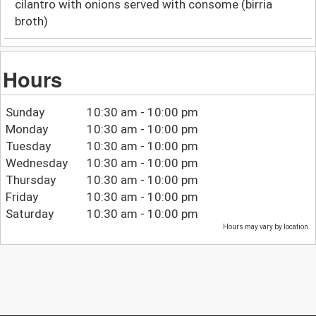
cilantro with onions served with consome (birria
broth)
Hours
Sunday
10:30 am - 10:00 pm
Monday
10:30 am - 10:00 pm
Tuesday
10:30 am - 10:00 pm
Wednesday
10:30 am - 10:00 pm
Thursday
10:30 am - 10:00 pm
Friday
10:30 am - 10:00 pm
Saturday
10:30 am - 10:00 pm
Hours may vary by location.