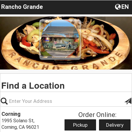
Rancho Grande
EN
Find a Location
Corning
Order Online:
1995 Solano St,
Pickup
Delivery
Corning, CA 96021