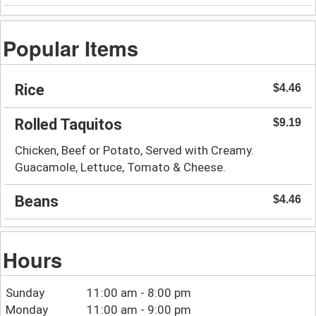
Popular Items
Rice
$4.46
Rolled Taquitos
$9.19
Chicken, Beef or Potato, Served with Creamy.
Guacamole, Lettuce, Tomato & Cheese.
Beans
$4.46
Hours
Sunday
11:00 am - 8:00 pm
Monday
11:00 am - 9:00 pm