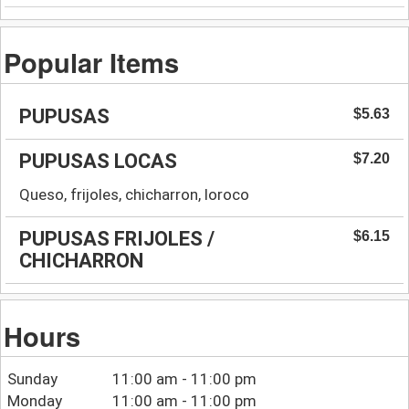
Popular Items
PUPUSAS
$5.63
PUPUSAS LOCAS
$7.20
Queso, frijoles, chicharron, loroco
PUPUSAS FRIJOLES /
$6.15
CHICHARRON
Hours
Sunday
11:00 am - 11:00 pm
Monday
11:00 am - 11:00 pm