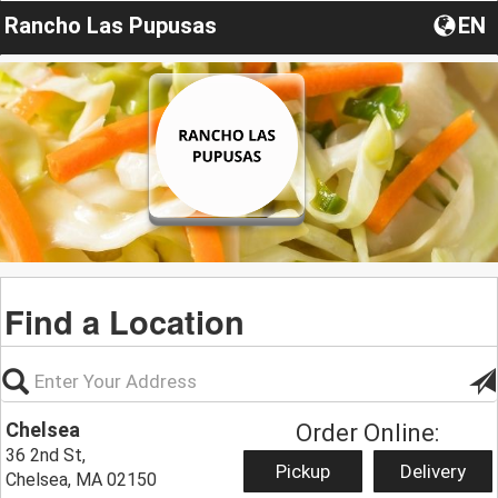
Rancho Las Pupusas
EN
Find a Location
Chelsea
Order Online:
36 2nd St,
Pickup
Delivery
Chelsea, MA 02150