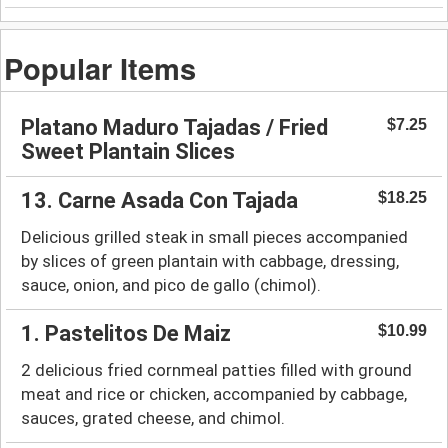
Popular Items
Platano Maduro Tajadas / Fried
$7.25
Sweet Plantain Slices
13. Carne Asada Con Tajada
$18.25
Delicious grilled steak in small pieces accompanied
by slices of green plantain with cabbage, dressing,
sauce, onion, and pico de gallo (chimol).
1. Pastelitos De Maiz
$10.99
2 delicious fried cornmeal patties filled with ground
meat and rice or chicken, accompanied by cabbage,
sauces, grated cheese, and chimol.