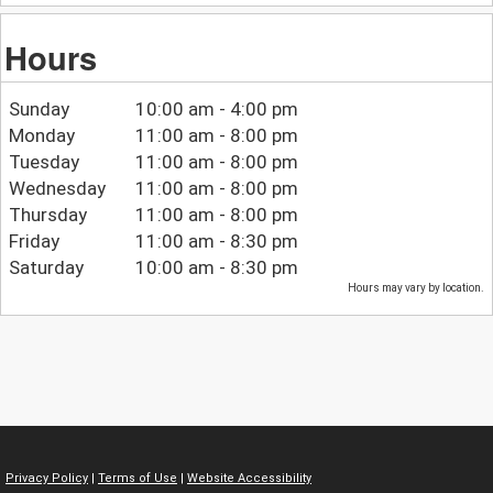
Hours
Sunday
10:00 am - 4:00 pm
Monday
11:00 am - 8:00 pm
Tuesday
11:00 am - 8:00 pm
Wednesday
11:00 am - 8:00 pm
Thursday
11:00 am - 8:00 pm
Friday
11:00 am - 8:30 pm
Saturday
10:00 am - 8:30 pm
Hours may vary by location.
Privacy Policy
|
Terms of Use
|
Website Accessibility