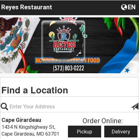
Reyes Restaurant
EN
Find a Location
Cape Girardeau
Order Online:
1434 N Kingshighway St,
Pickup
Delivery
Cape Girardeau, MO 63701