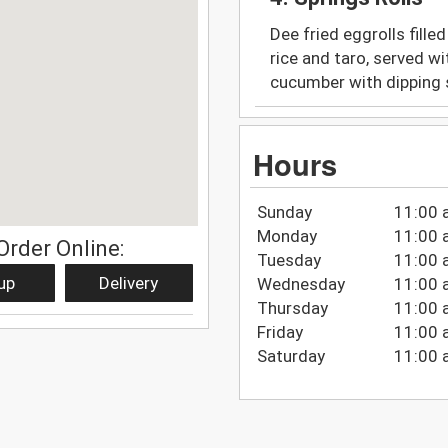
Dee fried eggrolls fille
rice and taro, served wi
cucumber with dipping
Hours
Sunday
11:00 
Monday
11:00 
Order Online:
Tuesday
11:00 
up
Delivery
Wednesday
11:00 
Thursday
11:00 
Friday
11:00 
Saturday
11:00 