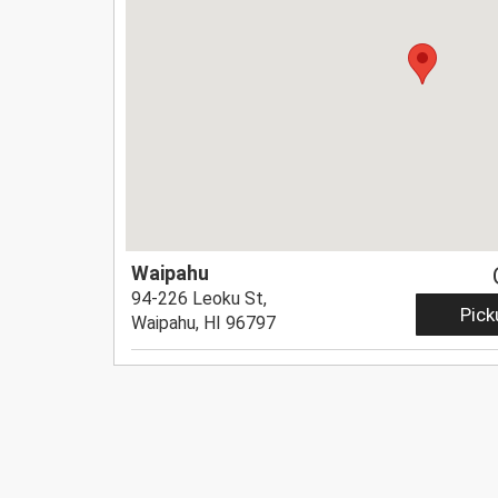
Waipahu
94-226 Leoku St,
Pick
Waipahu, HI 96797