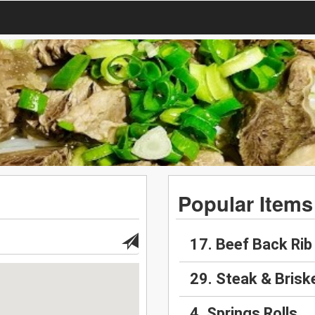
Popular Items
17. Beef Back Rib
29. Steak & Brisk
4. Springs Rolls