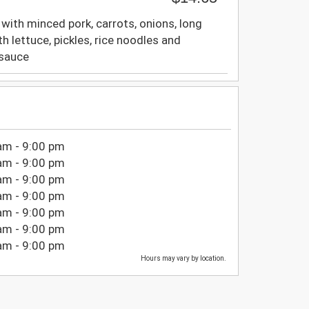
d with minced pork, carrots, onions, long
th lettuce, pickles, rice noodles and
 sauce
am - 9:00 pm
am - 9:00 pm
am - 9:00 pm
am - 9:00 pm
am - 9:00 pm
am - 9:00 pm
am - 9:00 pm
Hours may vary by location.