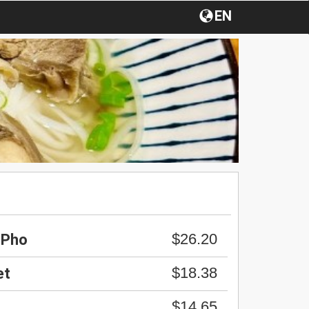
EN
$26.20
 Pho
$18.38
et
$14.65