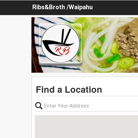
Ribs&Broth /Waipahu
Find a Location