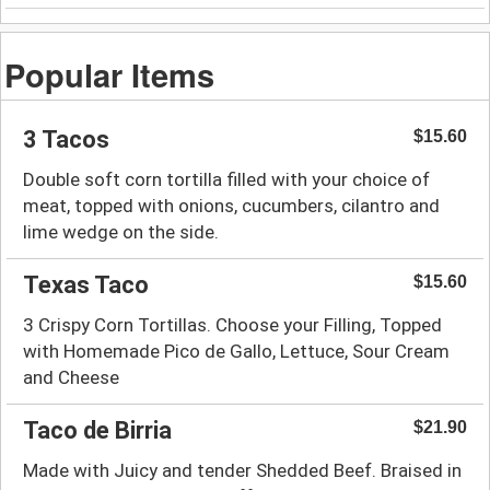
Popular Items
3 Tacos
$15.60
Double soft corn tortilla filled with your choice of
meat, topped with onions, cucumbers, cilantro and
lime wedge on the side.
Texas Taco
$15.60
3 Crispy Corn Tortillas. Choose your Filling, Topped
with Homemade Pico de Gallo, Lettuce, Sour Cream
and Cheese
Taco de Birria
$21.90
Made with Juicy and tender Shedded Beef. Braised in