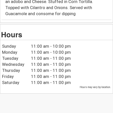
an adobo and Cheese. Stuffed in Corn Tortilla.
Topped with Cilantro and Onions. Served with
Guacamole and consome for dipping
Hours
Sunday
11:00 am - 10:00 pm
Monday
11:00 am - 10:00 pm
Tuesday
11:00 am - 11:00 pm
Wednesday
11:00 am - 11:00 pm
Thursday
11:00 am - 11:00 pm
Friday
11:00 am - 11:00 pm
Saturday
11:00 am - 11:00 pm
Hours may vary by location.