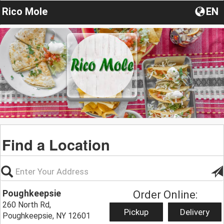
Rico Mole
EN
Find a Location
Poughkeepsie
Order Online:
260 North Rd,
Pickup
Delivery
Poughkeepsie, NY 12601