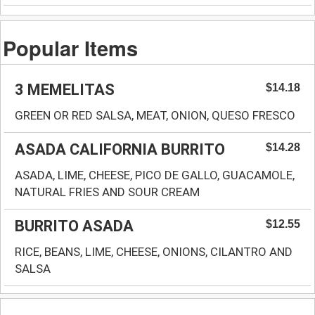
Popular Items
3 MEMELITAS
$14.18
GREEN OR RED SALSA, MEAT, ONION, QUESO FRESCO
ASADA CALIFORNIA BURRITO
$14.28
ASADA, LIME, CHEESE, PICO DE GALLO, GUACAMOLE,
NATURAL FRIES AND SOUR CREAM
BURRITO ASADA
$12.55
RICE, BEANS, LIME, CHEESE, ONIONS, CILANTRO AND
SALSA