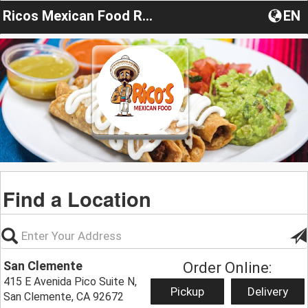
Ricos Mexican Food Restaurant
EN
Find a Location
San Clemente
Order Online:
415 E Avenida Pico Suite N,
Pickup
Delivery
San Clemente, CA 92672