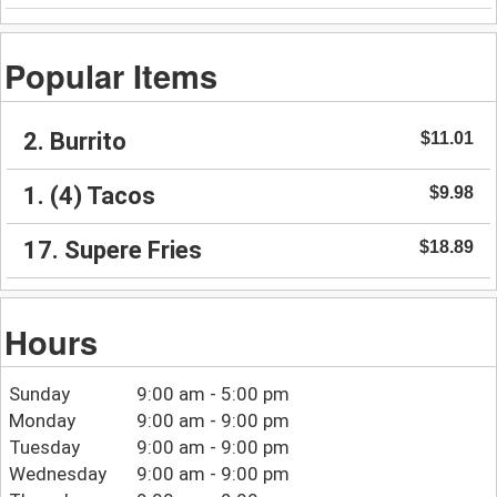
Popular Items
2. Burrito
$11.01
1. (4) Tacos
$9.98
17. Supere Fries
$18.89
Hours
Sunday
9:00 am - 5:00 pm
Monday
9:00 am - 9:00 pm
Tuesday
9:00 am - 9:00 pm
Wednesday
9:00 am - 9:00 pm