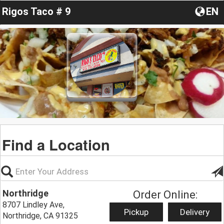
Rigos Taco # 9
EN
Find a Location
Northridge
Order Online:
8707 Lindley Ave,
Pickup
Delivery
Northridge, CA 91325