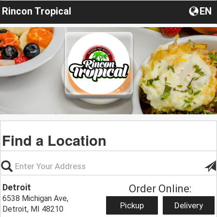
Rincon Tropical
EN
Find a Location
Detroit
Order Online:
6538 Michigan Ave,
Pickup
Delivery
Detroit, MI 48210