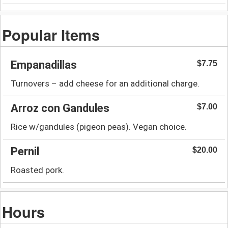
Popular Items
Empanadillas
$7.75
Turnovers – add cheese for an additional charge.
Arroz con Gandules
$7.00
Rice w/gandules (pigeon peas). Vegan choice.
Pernil
$20.00
Roasted pork.
Hours