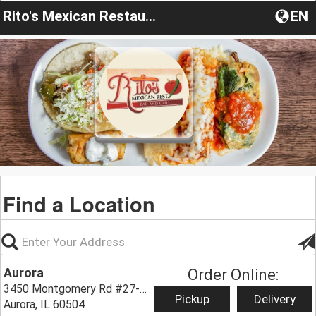
Rito's Mexican Restaurant
EN
Find a Location
Aurora
Order Online:
3450 Montgomery Rd #27-28,
Pickup
Delivery
Aurora, IL 60504