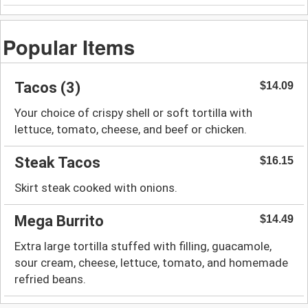
Popular Items
Tacos (3)
$14.09
Your choice of crispy shell or soft tortilla with
lettuce, tomato, cheese, and beef or chicken.
Steak Tacos
$16.15
Skirt steak cooked with onions.
Mega Burrito
$14.49
Extra large tortilla stuffed with filling, guacamole,
sour cream, cheese, lettuce, tomato, and homemade
refried beans.