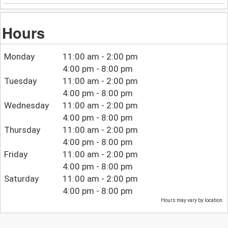
Hours
Monday
11:00 am - 2:00 pm
4:00 pm - 8:00 pm
Tuesday
11:00 am - 2:00 pm
4:00 pm - 8:00 pm
Wednesday
11:00 am - 2:00 pm
4:00 pm - 8:00 pm
Thursday
11:00 am - 2:00 pm
4:00 pm - 8:00 pm
Friday
11:00 am - 2:00 pm
4:00 pm - 8:00 pm
Saturday
11:00 am - 2:00 pm
4:00 pm - 8:00 pm
Hours may vary by location.