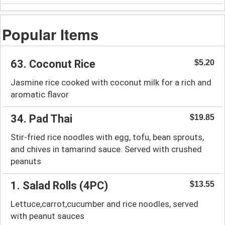
Popular Items
63. Coconut Rice
$5.20
Jasmine rice cooked with coconut milk for a rich and
aromatic flavor
34. Pad Thai
$19.85
Stir-fried rice noodles with egg, tofu, bean sprouts,
and chives in tamarind sauce. Served with crushed
peanuts
1. Salad Rolls (4PC)
$13.55
Lettuce,carrot,cucumber and rice noodles, served
with peanut sauces