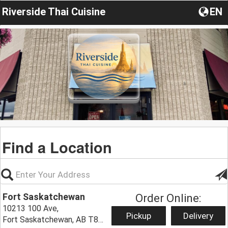
Riverside Thai Cuisine
EN
Find a Location
Fort Saskatchewan
Order Online:
10213 100 Ave,
Pickup
Delivery
Fort Saskatchewan, AB T8L 1Y6