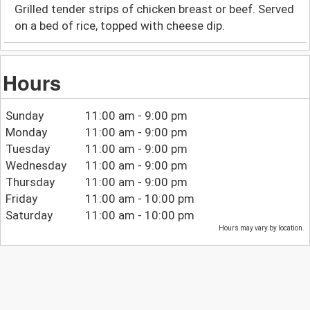
Grilled tender strips of chicken breast or beef. Served
on a bed of rice, topped with cheese dip.
Hours
Sunday
11:00 am - 9:00 pm
Monday
11:00 am - 9:00 pm
Tuesday
11:00 am - 9:00 pm
Wednesday
11:00 am - 9:00 pm
Thursday
11:00 am - 9:00 pm
Friday
11:00 am - 10:00 pm
Saturday
11:00 am - 10:00 pm
Hours may vary by location.