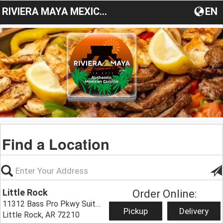
RIVIERA MAYA MEXICAN RESTAURANT & BAR
EN
Find a Location
Little Rock
Order Online:
11312 Bass Pro Pkwy Suite E,
Pickup
Delivery
Little Rock, AR 72210