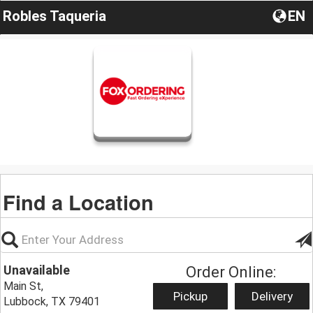
Robles Taqueria
EN
Find a Location
Unavailable
Order Online:
Main St,
Pickup
Delivery
Lubbock, TX 79401