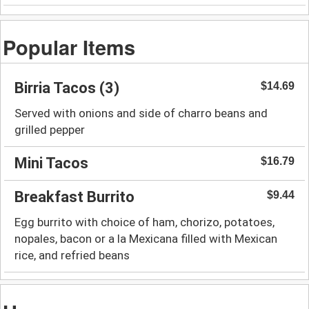
Popular Items
Birria Tacos (3)
$14.69
Served with onions and side of charro beans and
grilled pepper
Mini Tacos
$16.79
Breakfast Burrito
$9.44
Egg burrito with choice of ham, chorizo, potatoes,
nopales, bacon or a la Mexicana filled with Mexican
rice, and refried beans